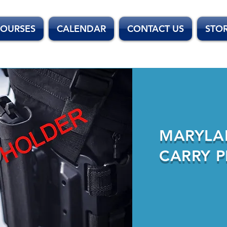
OURSES
CALENDAR
CONTACT US
STO
MARYLA
CARRY P