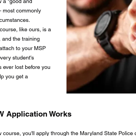
ow a "good and
g — most commonly
ircumstances.
ourse, like ours, is a
, and the training
l attach to your MSP
very student's
is ever lost before you
lp you get a
 Application Works
course, you'll apply through the Maryland State Police o