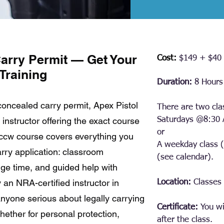
arry Permit — Get Your
Cost:
$149 + $40 
Training
Duration:
8 Hours 
 concealed carry permit, Apex Pistol
There are two cla
instructor offering the exact course
Saturdays @
8:30
or
 ccw course covers everything you
A weekday class
ry application: classroom
(see calendar).
ange time, and guided help with
 an NRA-certified instructor in
Location:
Classes 
r anyone serious about legally carrying
Certificate:
You wi
ether for personal protection,
after the class.