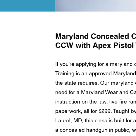
Maryland Concealed C
CCW with Apex Pistol 
If you're applying for a maryland
Training is an approved Maryland 
the state requires. Our maryland
need for a Maryland Wear and Car
instruction on the law, live-fire r
paperwork, all for $299. Taught by
Laurel, MD, this class is built fo
a concealed handgun in public, wh