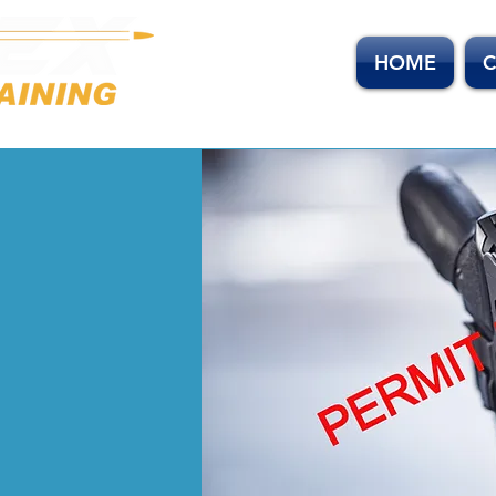
HOME
C