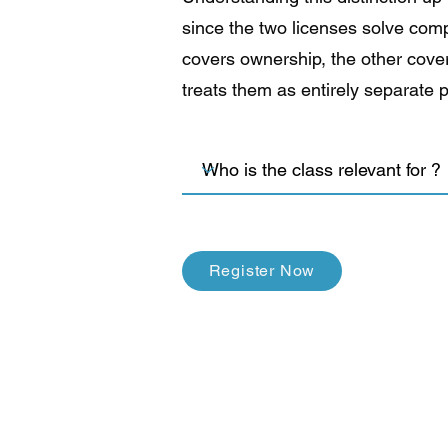
since the two licenses solve com
covers ownership, the other cover
treats them as entirely separate 
Register Now