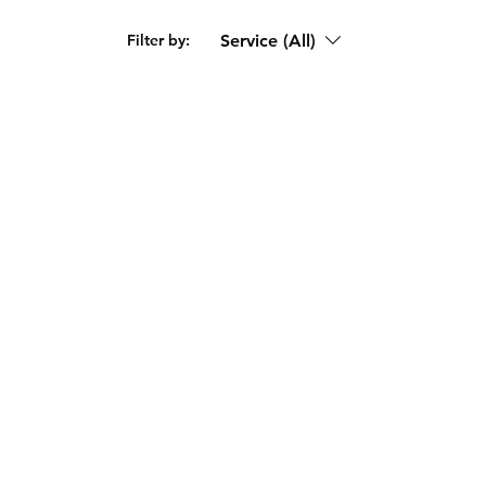
Service (All)
Filter by: