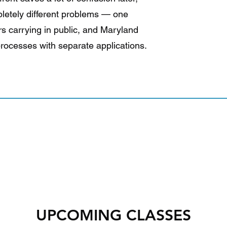
pletely different problems — one
s carrying in public, and Maryland
processes with separate applications.
UPCOMING CLASSES