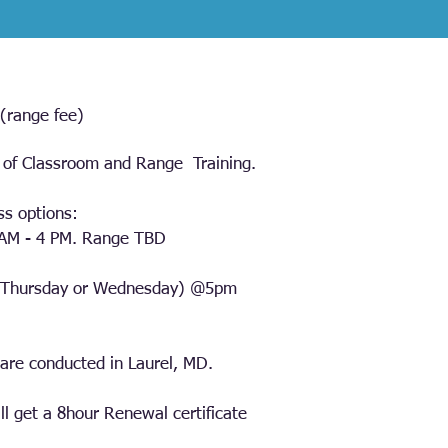
(range fee)
of Classroom and Range Training.
ss options:
 AM - 4 PM. Range TBD
(Thursday or Wednesday) @5pm
are conducted in Laurel, MD.
ll get a 8hour Renewal certificate