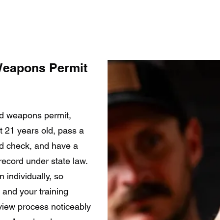
Weapons Permit
ed weapons permit,
st 21 years old, pass a
d check, and have a
record under state law.
 individually, so
and your training
view process noticeably