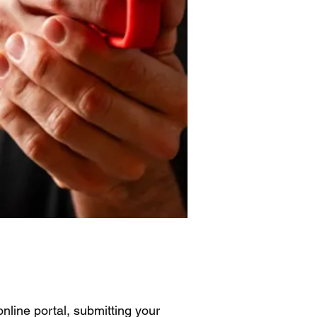
nline portal, submitting your