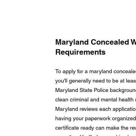
Maryland Concealed 
Requirements
To apply for a maryland conceal
you'll generally need to be at lea
Maryland State Police backgroun
clean criminal and mental health 
Maryland reviews each application
having your paperwork organized 
certificate ready can make the re