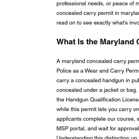
professional needs, or peace of m
concealed carry permit in marylan
read on to see exactly what's invo
What Is the Maryland 
A maryland concealed carry perm
Police as a Wear and Carry Permit
carry a concealed handgun in publ
concealed under a jacket or bag. I
the Handgun Qualification Licens
while this permit lets you carry 
applicants complete our course, s
MSP portal, and wait for approval 
Understanding this distinction up f