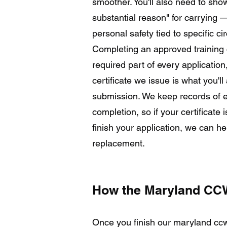
smoother. You'll also need to sh
substantial reason" for carryin
personal safety tied to specific c
Completing an approved training c
required part of every application
certificate we issue is what you'l
submission. We keep records of e
completion, so if your certificate 
finish your application, we can he
replacement.
How the Maryland CCW
Once you finish our maryland ccw 