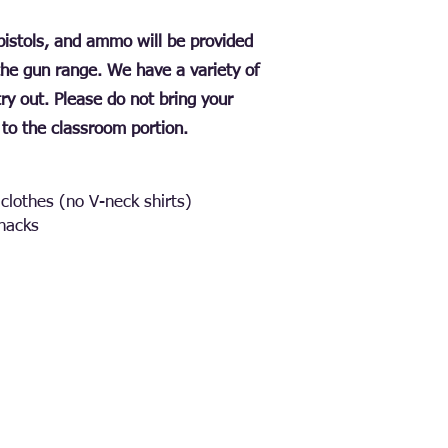
, pistols, and ammo will be provided
the gun range. We have a variety of
 try out. Please do not bring your
to the classroom portion.
clothes (no V-neck shirts)
snacks