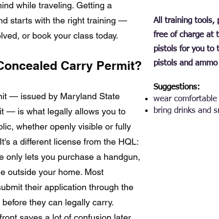
ind while traveling. Getting a
d starts with the right training —
All training tools
lved, or book your class today.
free of charge at 
pistols for you to
Concealed Carry Permit?
pistols and ammo 
Suggestions:
it — issued by Maryland State
wear comfortable 
 — is what legally allows you to
bring drinks and 
ic, whether openly visible or fully
t's a different license from the HQL:
e only lets you purchase a handgun,
one outside your home. Most
ubmit their application through the
before they can legally carry.
ront saves a lot of confusion later,