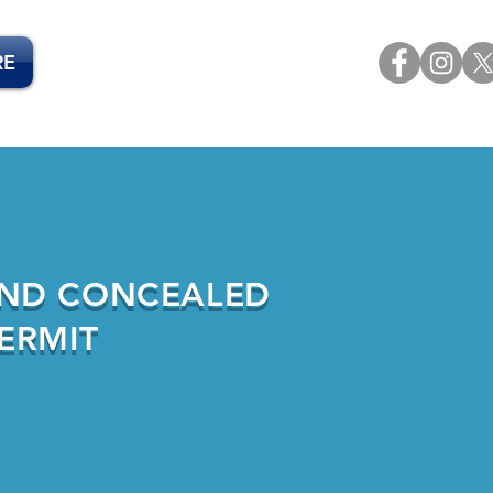
RE
ND CONCEALED
ERMIT