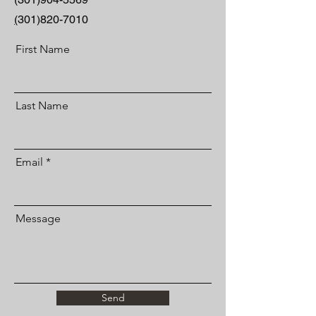
(
301)820-7010
First Name
Last Name
Email
Message
Send