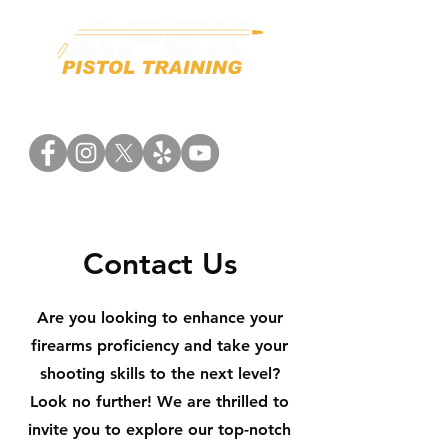
Contact Us
Are you looking to enhance your
firearms proficiency and take your
shooting skills to the next level?
Look no further! We are thrilled to
invite you to explore our top-notch