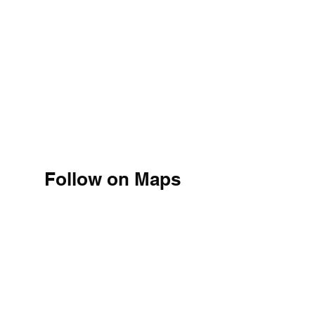
Follow on Maps