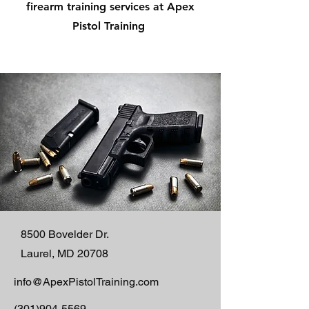
firearm training services at Apex
Pistol Training
8500 Bovelder Dr.
Laurel, MD 20708
info@ApexPistolTraining.com
(301)904-5569