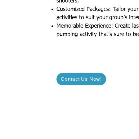
shooters.
Customized Packages: Tailor your 
activities to suit your group’s int
Memorable Experience: Create las
pumping activity that’s sure to be
Contact Us Now!