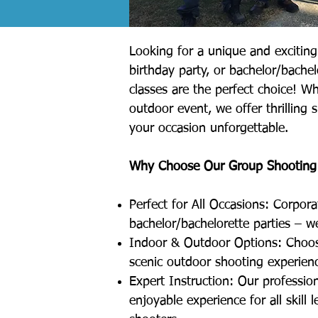
Looking for a unique and exciting 
birthday party, or bachelor/bache
classes are the perfect choice! W
outdoor event, we offer thrilling s
your occasion unforgettable.
Why Choose Our Group Shooting
Perfect for All Occasions: Corpora
bachelor/bachelorette parties – we
Indoor & Outdoor Options: Choos
scenic outdoor shooting experien
Expert Instruction: Our profession
enjoyable experience for all skill