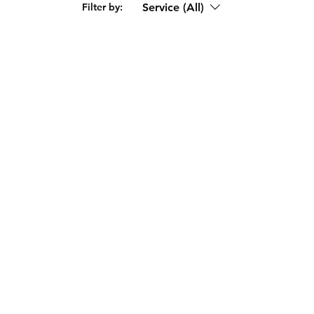
Service (All)
Filter by: