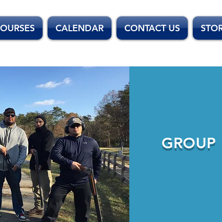
OURSES
CALENDAR
CONTACT US
STO
GROUP