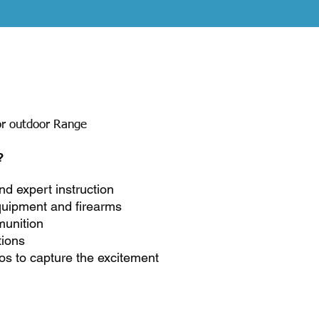
e
or outdoor Range
?
nd expert instruction
quipment and firearms
unition
tions
os to capture the excitement