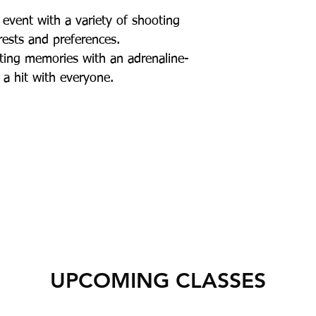
event with a variety of shooting
erests and preferences.
ting memories with an adrenaline-
 a hit with everyone.
UPCOMING CLASSES