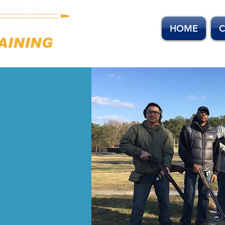
HOME
C