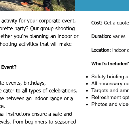
activity for your corporate event,
Cost:
Get a quot
lorette party? Our group shooting
hether you're planning an indoor or
Duration:
varies
hooting activities that will make
Location:
indoor 
What’s Included
 Event?
Safety briefing a
All necessary e
te events, birthdays,
Targets and amm
 cater to all types of celebrations.
Refreshment op
e between an indoor range or a
Photos and vide
ce.
al instructors ensure a safe and
 levels, from beginners to seasoned