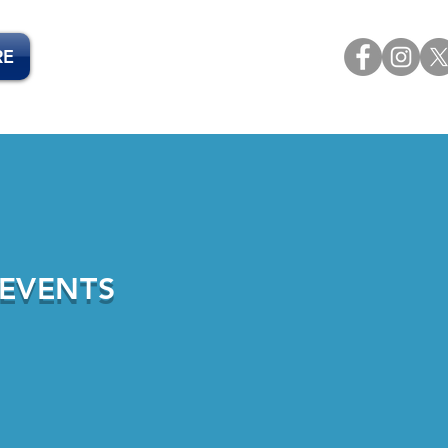
RE
 EVENTS