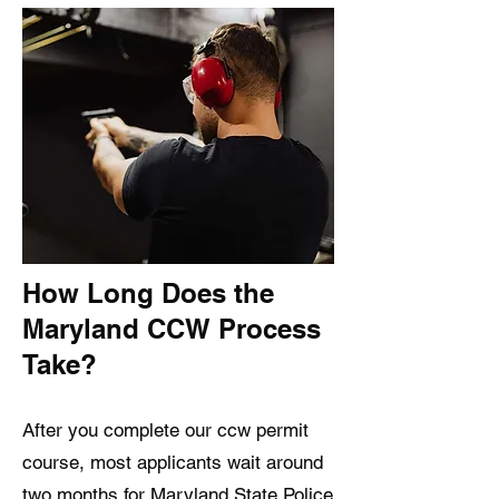
How Long Does the
Maryland CCW Process
Take?
After you complete our ccw permit
course, most applicants wait around
two months for Maryland State Police