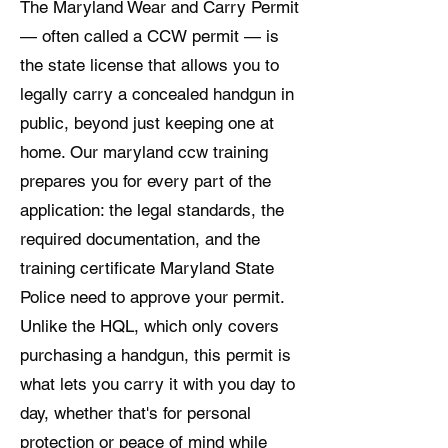
The Maryland Wear and Carry Permit
— often called a CCW permit — is
the state license that allows you to
legally carry a concealed handgun in
public, beyond just keeping one at
home. Our maryland ccw training
prepares you for every part of the
application: the legal standards, the
required documentation, and the
training certificate Maryland State
Police need to approve your permit.
Unlike the HQL, which only covers
purchasing a handgun, this permit is
what lets you carry it with you day to
day, whether that's for personal
protection or peace of mind while