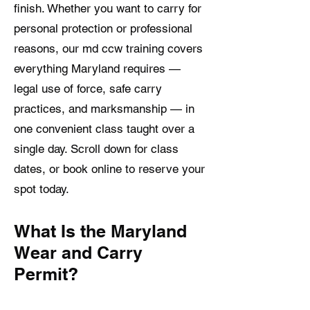
finish. Whether you want to carry for
personal protection or professional
reasons, our md ccw training covers
everything Maryland requires —
legal use of force, safe carry
practices, and marksmanship — in
one convenient class taught over a
single day. Scroll down for class
dates, or book online to reserve your
spot today.
What Is the Maryland
Wear and Carry
Permit?