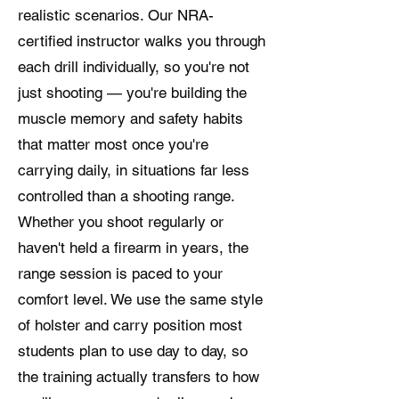
realistic scenarios. Our NRA-
certified instructor walks you through
each drill individually, so you're not
just shooting — you're building the
muscle memory and safety habits
that matter most once you're
carrying daily, in situations far less
controlled than a shooting range.
Whether you shoot regularly or
haven't held a firearm in years, the
range session is paced to your
comfort level. We use the same style
of holster and carry position most
students plan to use day to day, so
the training actually transfers to how