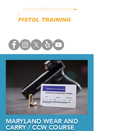
MARYLAND WEAR AND
CARRY / CCW COURSE