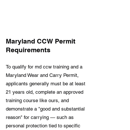
Maryland CCW Permit
Requirements
To qualify for md ccw training and a
Maryland Wear and Carry Permit,
applicants generally must be at least
21 years old, complete an approved
training course like ours, and
demonstrate a "good and substantial
reason" for carrying — such as
personal protection tied to specific