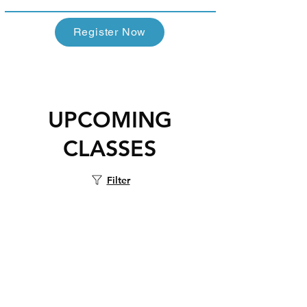
Register Now
UPCOMING
CLASSES
Filter