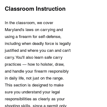
Classroom Instruction
In the classroom, we cover
Maryland's laws on carrying and
using a firearm for self-defense,
including when deadly force is legally
justified and where you can and can't
carry. You'll also learn safe carry
practices — how to holster, draw,
and handle your firearm responsibly
in daily life, not just on the range.
This section is designed to make
sure you understand your legal
responsibilities as clearly as your
shooting skills, since a permit only