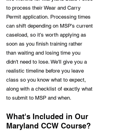
to process their Wear and Carry
Permit application. Processing times
can shift depending on MSP's current
caseload, so it's worth applying as
soon as you finish training rather
than waiting and losing time you
didn't need to lose. We'll give you a
realistic timeline before you leave
class so you know what to expect,
along with a checklist of exactly what
to submit to MSP and when.
What's Included in Our
Maryland CCW Course?