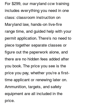
For $299, our maryland ccw training
includes everything you need in one
class: classroom instruction on
Maryland law, hands-on live-fire
range time, and guided help with your
permit application. There's no need to
piece together separate classes or
figure out the paperwork alone, and
there are no hidden fees added after
you book. The price you see is the
price you pay, whether you're a first-
time applicant or renewing later on.
Ammunition, targets, and safety
equipment are all included in the
price.