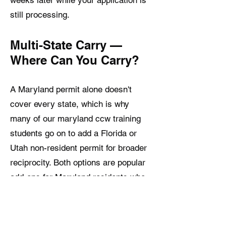
still processing.
Multi-State Carry —
Where Can You Carry?
A Maryland permit alone doesn't
cover every state, which is why
many of our maryland ccw training
students go on to add a Florida or
Utah non-resident permit for broader
reciprocity. Both options are popular
add-ons for Maryland residents who
travel frequently and want their
concealed carry rights to follow them
across more state lines — see our