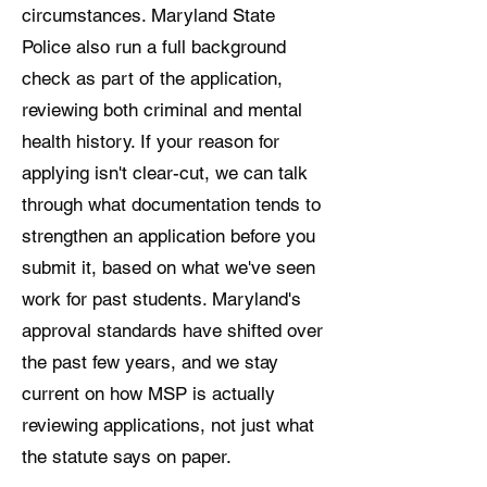
circumstances. Maryland State
Police also run a full background
check as part of the application,
reviewing both criminal and mental
health history. If your reason for
applying isn't clear-cut, we can talk
through what documentation tends to
strengthen an application before you
submit it, based on what we've seen
work for past students. Maryland's
approval standards have shifted over
the past few years, and we stay
current on how MSP is actually
reviewing applications, not just what
the statute says on paper.