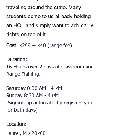
traveling around the state. Many
students come to us already holding
an HQL and simply want to add carry
rights on top of it.
Cost:
$299 + $40 (range fee)
Duration:
16 Hours over 2 days of Classroom and
Range Training.
Saturday 8:30 AM - 4 PM
Sunday 8:30 AM - 4 PM
(Signing up automatically registers you
for both days)
Location:
Laurel, MD 20708