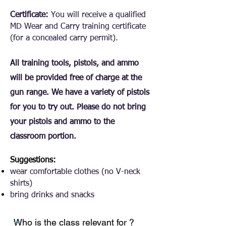
Certificate:
You will receive a qualified
MD Wear and Carry training certificate
(for a concealed carry permit).
All training tools, pistols, and ammo
will be provided free of charge at the
gun range. We have a variety of pistols
for you to try out. Please do not bring
your pistols and ammo to the
classroom portion.
Suggestions:
wear comfortable clothes (no V-neck
shirts)
bring drinks and snacks