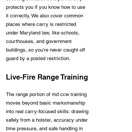
protects you if you know how to use
it correctly. We also cover common
places where carry is restricted
under Maryland law, like schools,
courthouses, and government
buildings, so you're never caught off
guard by a posted restriction.
Live-Fire Range Training
The range portion of md ccw training
moves beyond basic marksmanship
into real carry-focused skills: drawing
safely from a holster, accuracy under
time pressure, and safe handling in