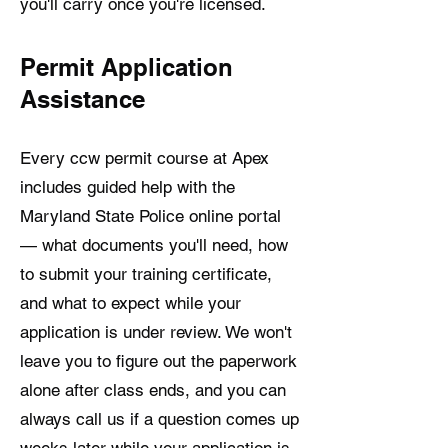
you'll carry once you're licensed.
Permit Application
Assistance
Every ccw permit course at Apex
includes guided help with the
Maryland State Police online portal
— what documents you'll need, how
to submit your training certificate,
and what to expect while your
application is under review. We won't
leave you to figure out the paperwork
alone after class ends, and you can
always call us if a question comes up
weeks later while your application is