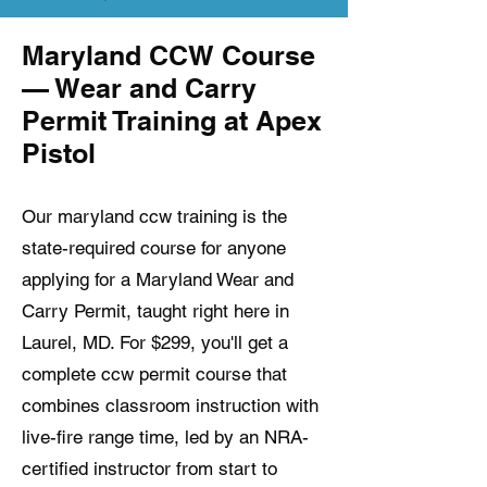
Maryland CCW Course
— Wear and Carry
Permit Training at Apex
Pistol
Our maryland ccw training is the
state-required course for anyone
applying for a Maryland Wear and
Carry Permit, taught right here in
Laurel, MD. For $299, you'll get a
complete ccw permit course that
combines classroom instruction with
live-fire range time, led by an NRA-
certified instructor from start to